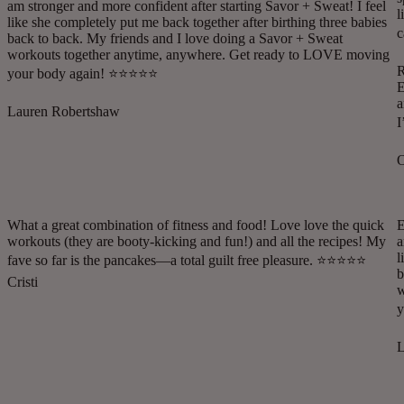
am stronger and more confident after starting Savor + Sweat! I feel
l
like she completely put me back together after birthing three babies
c
back to back. My friends and I love doing a Savor + Sweat
workouts together anytime, anywhere. Get ready to LOVE moving
R
your body again! ⭐️⭐️⭐️⭐️⭐️
E
a
Lauren Robertshaw
I
O
What a great combination of fitness and food! Love love the quick
E
workouts (they are booty-kicking and fun!) and all the recipes! My
a
l
fave so far is the pancakes—a total guilt free pleasure. ⭐️⭐️⭐️⭐️⭐️
b
Cristi
w
y
L