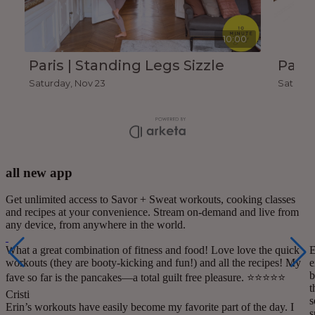
all new app
Get unlimited access to Savor + Sweat workouts, cooking classes
and recipes at your convenience. Stream on-demand and live from
any device, from anywhere in the world.
What a great combination of fitness and food! Love love the quick
E
workouts (they are booty-kicking and fun!) and all the recipes! My
e
b
fave so far is the pancakes—a total guilt free pleasure. ⭐️⭐️⭐️⭐️⭐️
t
Cristi
s
Erin’s workouts have easily become my favorite part of the day. I
s