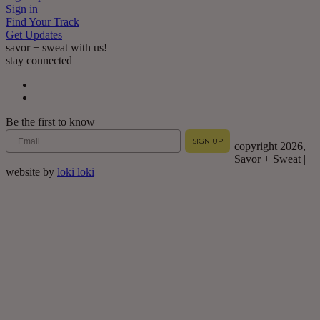
Sign in
Find Your Track
Get Updates
savor + sweat with us!
stay connected
Be the first to know
Email
SIGN UP
copyright 2026,
Savor + Sweat |
website by
loki loki