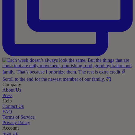
Company
About Us
Press
Help
Contact Us
FAQ
Terms of Service
Privacy Policy
Account
Sign Up