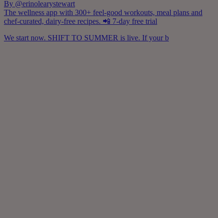
By @erinolearystewart
The wellness app with 300+ feel-good workouts, meal plans and
chef-curated, dairy-free recipes. 📲 7-day free trial
We start now. SHIFT TO SUMMER is live. If your b