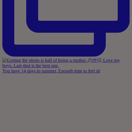
You have 14 days to summer. Enough time to feel sh