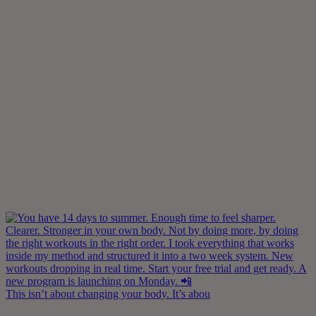
This isn’t about changing your body. It’s abou