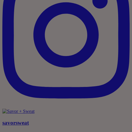
savorsweat