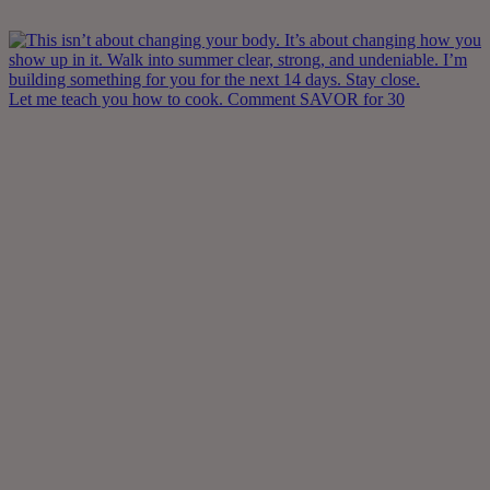
Let me teach you how to cook. Comment SAVOR for 30