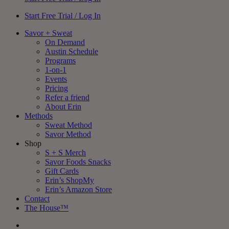
Start Free Trial / Log In
Savor + Sweat
On Demand
Austin Schedule
Programs
1-on-1
Events
Pricing
Refer a friend
About Erin
Methods
Sweat Method
Savor Method
Shop
S + S Merch
Savor Foods Snacks
Gift Cards
Erin’s ShopMy
Erin’s Amazon Store
Contact
The House™