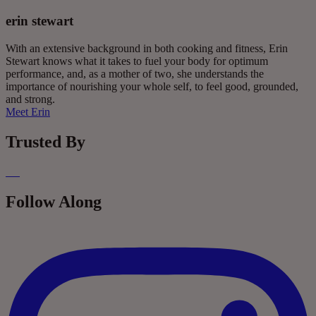
erin stewart
With an extensive background in both cooking and fitness, Erin
Stewart knows what it takes to fuel your body for optimum
performance, and, as a mother of two, she understands the
importance of nourishing your whole self, to feel good, grounded,
and strong.
Meet Erin
Trusted By
Follow Along