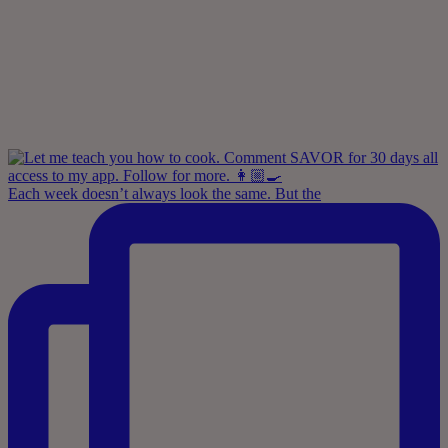
Each week doesn’t always look the same. But the