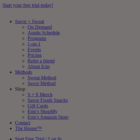
Start your free trial today!
Savor + Sweat
On Demand
Austin Schedule
Programs
1-on-1
Events
Pricing
Refer a friend
About Erin
Methods
Sweat Method
Savor Method
Shop
S + S Merch
Savor Foods Snacks
Gift Cards
Erin’s ShopMy
Erin’s Amazon Store
Contact
The House™
Start Free Trial / Log In